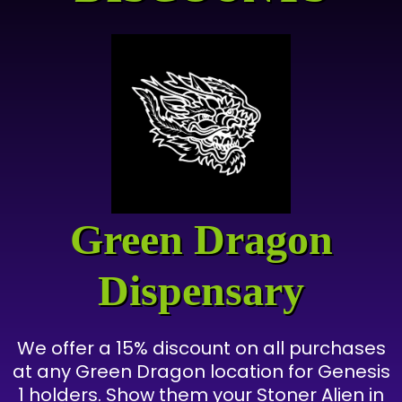
Green Dragon
Dispensary
We offer a 15% discount on all purchases
at any Green Dragon location for Genesis
1 holders. Show them your Stoner Alien in