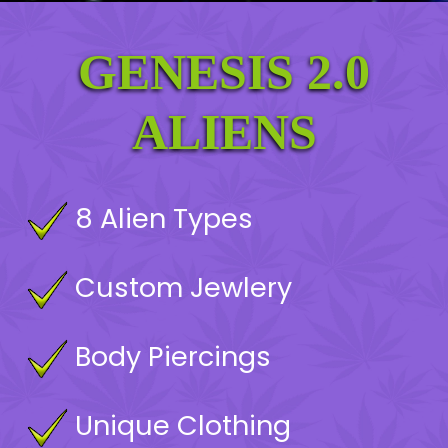
GENESIS 2.0
MINT
ALIENS
8 Alien Types
Custom Jewlery
Body Piercings
Unique Clothing