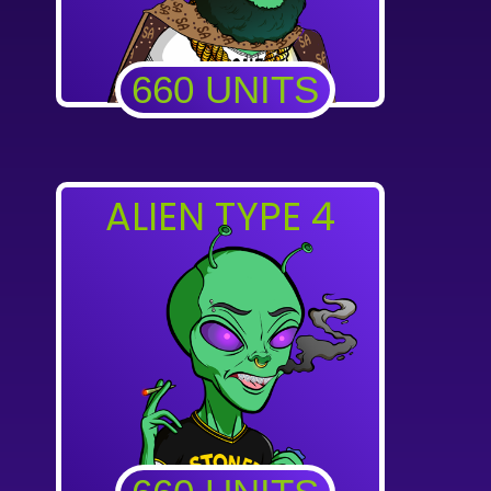
660 UNITS
ALIEN TYPE 4