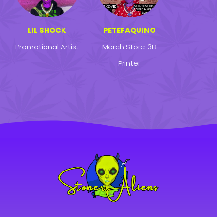
LIL SHOCK
PETEFAQUINO
Promotional Artist
Merch Store 3D
Printer