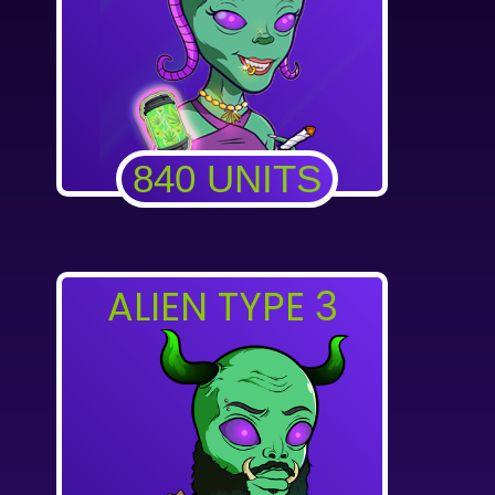
840 UNITS
ALIEN TYPE 3