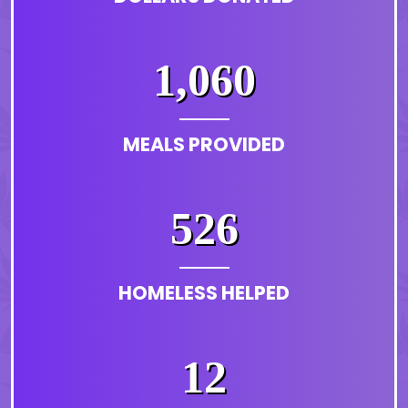
1,060
MEALS PROVIDED
526
HOMELESS HELPED
12