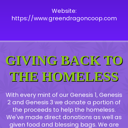
Website:
https://www.greendragoncoop.com
GIVING BACK TO
THE HOMELESS
With every mint of our Genesis 1, Genesis
2 and Genesis 3 we donate a portion of
the proceeds to help the homeless.
We've made direct donations as well as
given food and blessing bags. We are