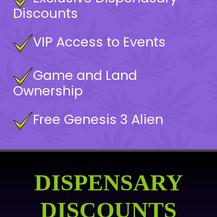
Discounts
VIP Access to Events
Game and Land
Ownership
Free Genesis 3 Alien
DISPENSARY
DISCOUNTS