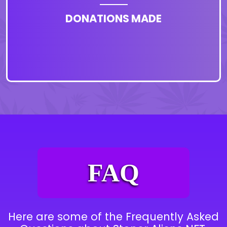
DONATIONS MADE
FAQ
Here are some of the Frequently Asked