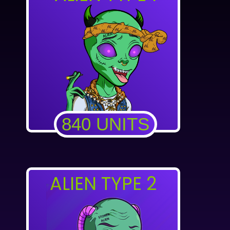
840 UNITS
ALIEN TYPE 2