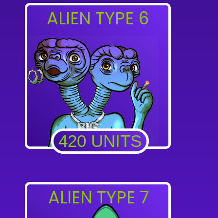
ALIEN TYPE 6
420 UNITS
ALIEN TYPE 7