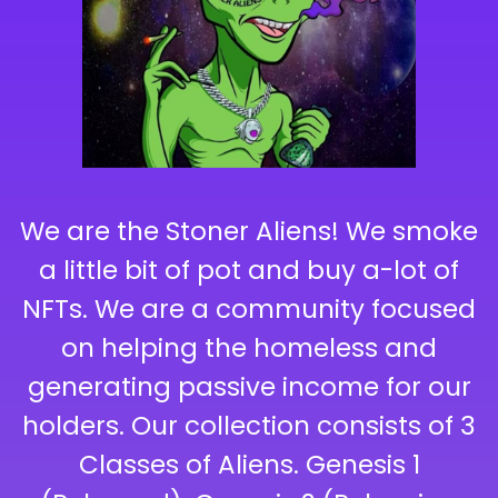
We are the Stoner Aliens! We smoke
a little bit of pot and buy a-lot of
NFTs. We are a community focused
on helping the homeless and
generating passive income for our
holders. Our collection consists of 3
Classes of Aliens. Genesis 1