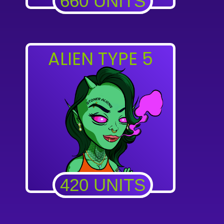
660 UNITS
ALIEN TYPE 5
420 UNITS