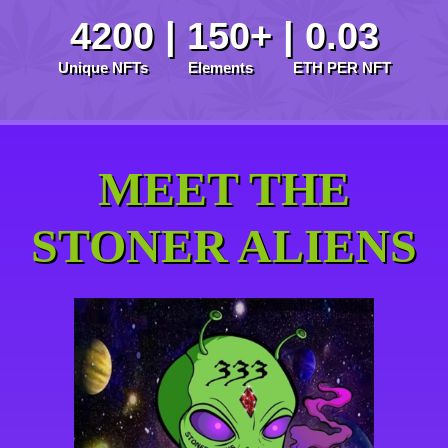
4200 | 150+ | 0.03
Unique NFTs Elements ETH PER NFT
MEET THE
STONER ALIENS