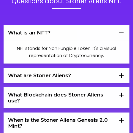
Questions about Stoner Aliens NFT.
What is an NFT?
NFT stands for Non Fungible Token. It's a visual
representation of Cryptocurrency.
What are Stoner Aliens?
What Blockchain does Stoner Aliens
use?
When is the Stoner Aliens Genesis 2.0
Mint?