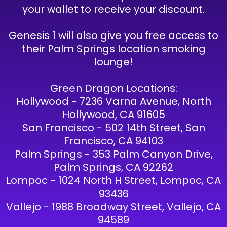
your wallet to receive your discount.
Genesis 1 will also give you free access to
their Palm Springs location smoking
lounge!
Green Dragon Locations:
Hollywood - 7236 Varna Avenue, North
Hollywood, CA 91605
San Francisco - 502 14th Street, San
Francisco, CA 94103
Palm Springs - 353 Palm Canyon Drive,
Palm Springs, CA 92262
Lompoc - 1024 North H Street, Lompoc, CA
93436
Vallejo - 1988 Broadway Street, Vallejo, CA
94589