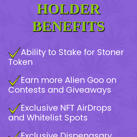
HOLDER
BENEFITS
Ability to Stake for Stoner
Token
Earn more Alien Goo on
Contests and Giveaways
Exclusive NFT AirDrops
and Whitelist Spots
Exclusive Dispenasary