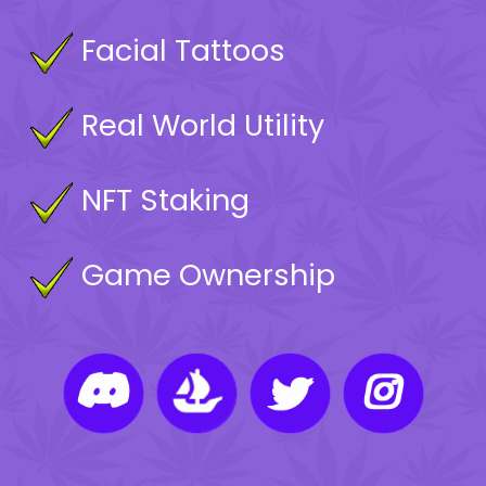
Facial Tattoos
Real World Utility
NFT Staking
Game Ownership