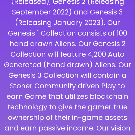
(Released), Genesis 2 (Releasing
September 2022) and Genesis 3
(Releasing January 2023). Our
Genesis 1 Collection consists of 100
hand drawn Aliens. Our Genesis 2
Collection will feature 4,200 Auto
Generated (hand drawn) Aliens. Our
Genesis 3 Collection will contain a
Stoner Community driven Play to
earn Game that utilizes blockchain
technology to give the gamer true
ownership of their in-game assets
and earn passive income. Our vision