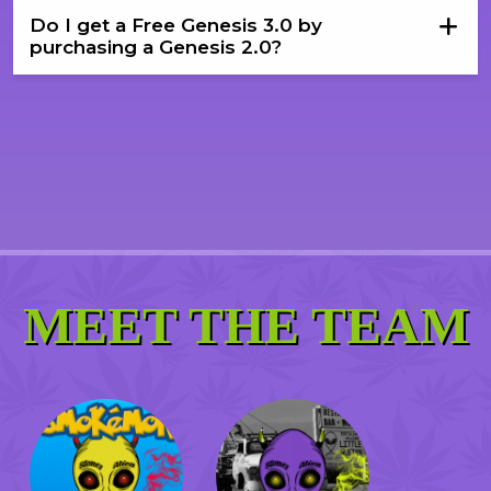
Do I get a Free Genesis 3.0 by
purchasing a Genesis 2.0?
MEET THE TEAM