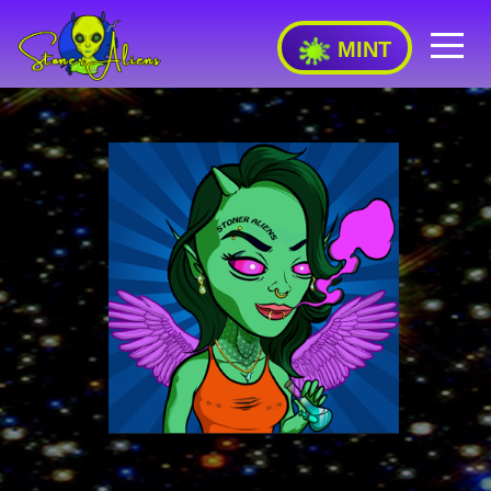
MINT
FEATURES
RARITY
STAKING
DONATIONS
FAQ
TEAM