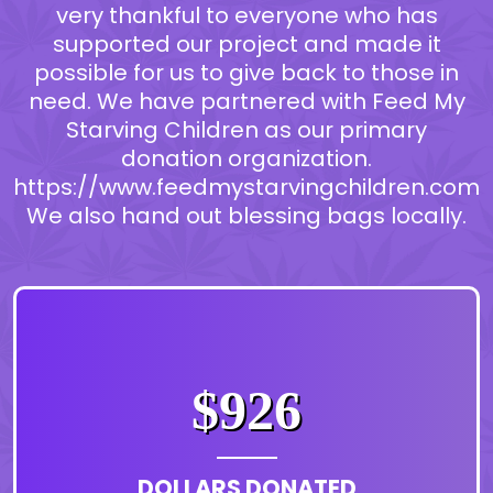
very thankful to everyone who has
supported our project and made it
possible for us to give back to those in
need. We have partnered with Feed My
Starving Children as our primary
donation organization.
https://www.feedmystarvingchildren.com
We also hand out blessing bags locally.
$926
DOLLARS DONATED