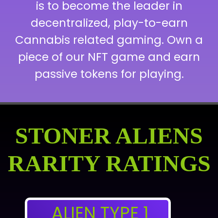
is to become the leader in
decentralized, play-to-earn
Cannabis related gaming. Own a
piece of our NFT game and earn
passive tokens for playing.
STONER ALIENS
RARITY RATINGS
ALIEN TYPE 1