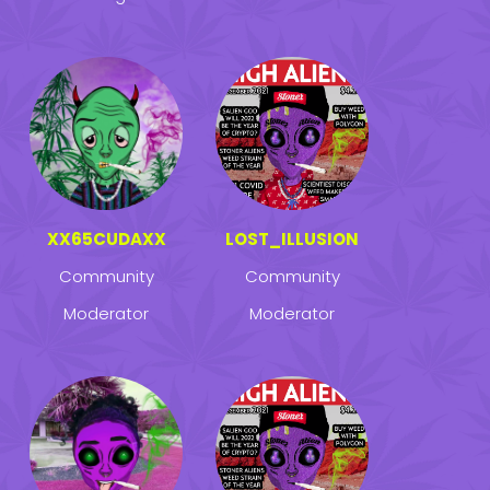
XX65CUDAXX
LOST_ILLUSION
Community
Community
Moderator
Moderator