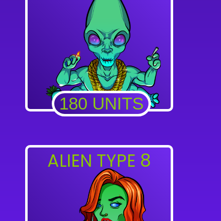
180 UNITS
ALIEN TYPE 8