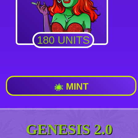
180 UNITS
MINT
GENESIS 2.0