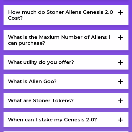
How much do Stoner Aliens Genesis 2.0
Cost?
What is the Maxium Number of Aliens I
can purchase?
What utility do you offer?
What is Alien Goo?
What are Stoner Tokens?
When can I stake my Genesis 2.0?