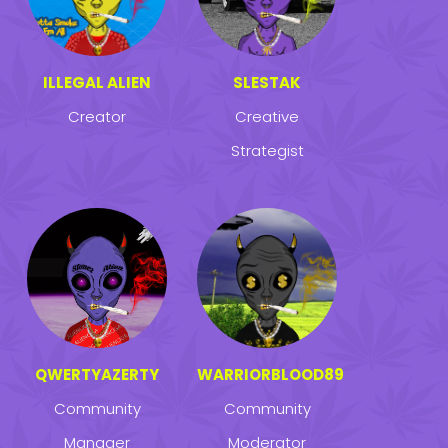
ILLEGAL ALIEN
SLESTAK
Creator
Creative
Strategist
QWERTYAZERTY
WARRIORBLOOD89
Community
Community
Manager
Moderator